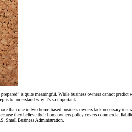
o prepared” is quite meaningful. While business owners cannot predict w
tep is to understand why it’s so important.
more than one in two home-based business owners lack necessary insur
ause they believe their homeowners policy covers commercial liability.
 U.S. Small Business Administration.