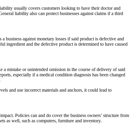
 liability usually covers customers looking to have their doctor and
eral liability also can protect businesses against claims if a third
ts a business against monetary losses if said product is defective and
mful ingredient and the defective product is determined to have caused
e a mistake or unintended omission in the course of delivery of said
 reports, especially if a medical condition diagnosis has been changed
.
els and use incorrect materials and anchors, it could lead to
l impact. Policies can and do cover the business owners’ structure from
ets as well, such as computers, furniture and inventory.