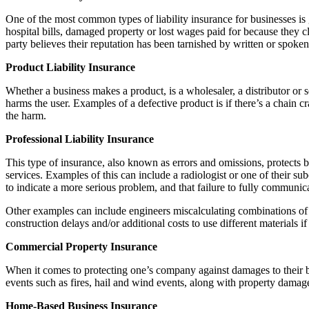
One of the most common types of liability insurance for businesses is ge
hospital bills, damaged property or lost wages paid for because they cl
party believes their reputation has been tarnished by written or spok
Product Liability Insurance
Whether a business makes a product, is a wholesaler, a distributor or se
harms the user. Examples of a defective product is if there’s a chain 
the harm.
Professional Liability Insurance
This type of insurance, also known as errors and omissions, protects 
services. Examples of this can include a radiologist or one of their sub
to indicate a more serious problem, and that failure to fully communica
Other examples can include engineers miscalculating combinations of tr
construction delays and/or additional costs to use different materials if
Commercial Property Insurance
When it comes to protecting one’s company against damages to their bus
events such as fires, hail and wind events, along with property damage
Home-Based Business Insurance