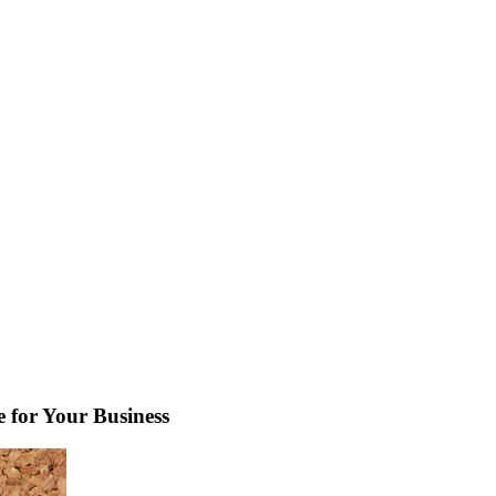
e for Your Business