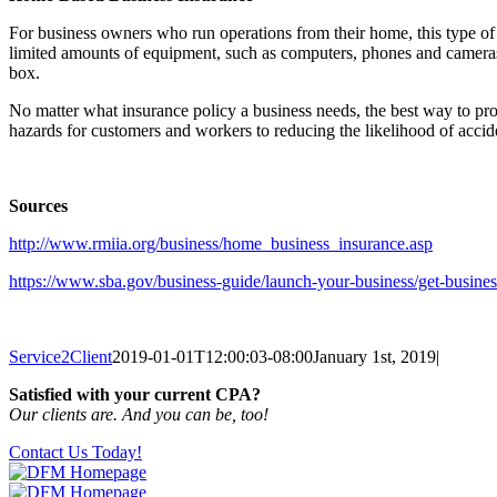
For business owners who run operations from their home, this type o
limited amounts of equipment, such as computers, phones and cameras. I
box.
No matter what insurance policy a business needs, the best way to prot
hazards for customers and workers to reducing the likelihood of acciden
Sources
http://www.rmiia.org/business/home_business_insurance.asp
https://www.sba.gov/business-guide/launch-your-business/get-busines
Service2Client
2019-01-01T12:00:03-08:00
January 1st, 2019
|
Satisfied with your current CPA?
Our clients are. And you can be, too!
Contact Us Today!