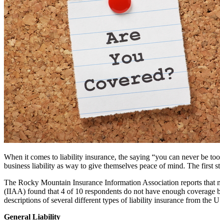
When it comes to liability insurance, the saying “you can never be to
business liability as way to give themselves peace of mind. The first s
The Rocky Mountain Insurance Information Association reports that 
(IIAA) found that 4 of 10 respondents do not have enough coverage bec
descriptions of several different types of liability insurance from the
General Liability