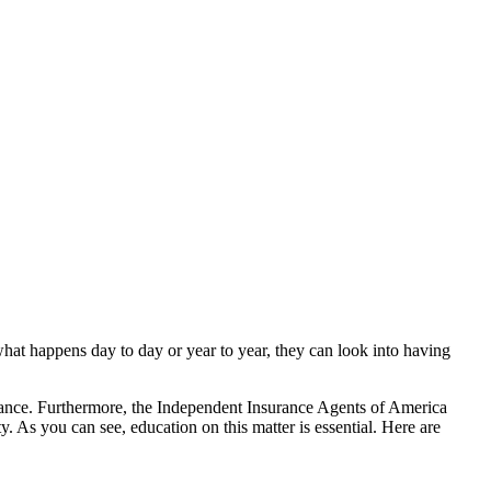
hat happens day to day or year to year, they can look into having
ance. Furthermore, the Independent Insurance Agents of America
 As you can see, education on this matter is essential. Here are