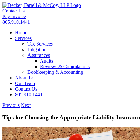
Skip
to
Contact Us
content
Pay Invoice
805.910.1441
Home
Services
Tax Services
Litigation
Assurances
Audits
Reviews & Compilations
Bookkeeping & Accounting
About Us
Our Team
Contact Us
805.910.1441
Previous
Next
Tips for Choosing the Appropriate Liability Insuranc