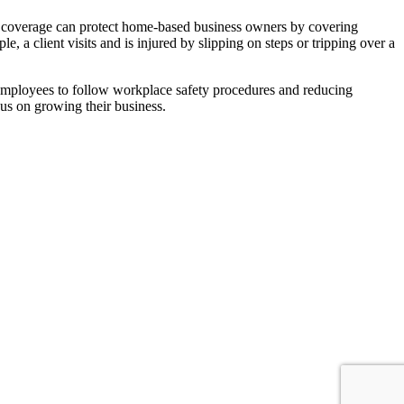
of coverage can protect home-based business owners by covering
 a client visits and is injured by slipping on steps or tripping over a
ng employees to follow workplace safety procedures and reducing
cus on growing their business.