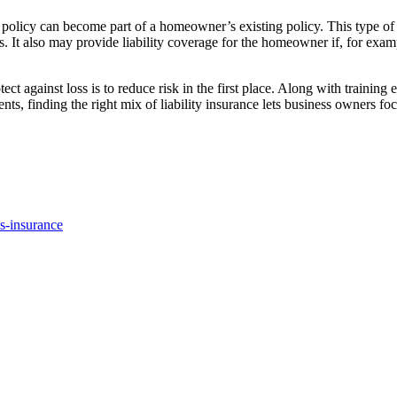
f policy can become part of a homeowner’s existing policy. This type 
t also may provide liability coverage for the homeowner if, for example,
ect against loss is to reduce risk in the first place. Along with traini
ts, finding the right mix of liability insurance lets business owners fo
s-insurance