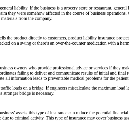
neral liability. If the business is a grocery store or restaurant, general
aim they were somehow affected in the course of business operations. Gen
en materials from the company.
lls the product directly to customers, product liability insurance protec
cracked on a swing or there’s an over-the-counter medication with a har
business owners who provide professional advice or services if they mak
ordinates failing to deliver and communicate results of initial and final
te all information leads to preventable medical problems for the patient
affic loads on a bridge. If engineers miscalculate the maximum load lev
 a stronger bridge is necessary.
iness’ assets, this type of insurance can reduce the potential financia
 due to criminal activity. This type of insurance may cover business ass